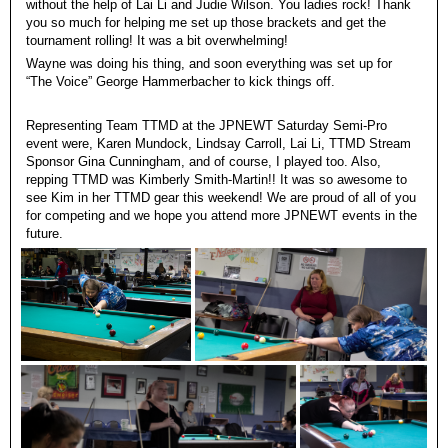
without the help of Lai Li and Judie Wilson. You ladies rock! Thank
you so much for helping me set up those brackets and get the
tournament rolling! It was a bit overwhelming!
Wayne was doing his thing, and soon everything was set up for
“The Voice” George Hammerbacher to kick things off.
Representing Team TTMD at the JPNEWT Saturday Semi-Pro
event were, Karen Mundock, Lindsay Carroll, Lai Li, TTMD Stream
Sponsor Gina Cunningham, and of course, I played too. Also,
repping TTMD was Kimberly Smith-Martin!! It was so awesome to
see Kim in her TTMD gear this weekend! We are proud of all of you
for competing and we hope you attend more JPNEWT events in the
future.