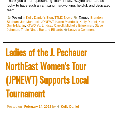
Thank you all for representing Team TTMD. Wayne and I are so
lucky to have such an amazing, hardworking, helpful, and dedicated
team.
Posted in
Kelly Daniel's Blog
,
TTMD News
Tagged
Brandon
Stidham
,
Jon Mundock
,
JPNEWT
,
Karen Mundock
,
Kelly Daniel
,
Kim
Smith-Martin
,
KTWO Yu
,
Lindsay Carroll
,
Michelle Brigerman
,
Steve
on
Johnson
,
Triple Nines Bar and Billiards
Leave a Comment
TTMD
Billiards
Streaming
was
Ladies of the J. Pechauer
well
represented
NorthEast Women’s Tour
(JPNEWT) Supports Local
Tournament
Posted on
February 14, 2022
by
Kelly Daniel