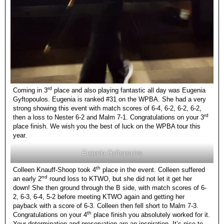
rd
Coming in 3
place and also playing fantastic all day was Eugenia
Gyftopoulos. Eugenia is ranked #31 on the WPBA. She had a very
strong showing this event with match scores of 6-4, 6-2, 6-2, 6-2,
rd
then a loss to Nester 6-2 and Malm 7-1. Congratulations on your 3
place finish. We wish you the best of luck on the WPBA tour this
year.
Eugenia Gyftopoulos
th
Colleen Knauff-Shoop took 4
place in the event. Colleen suffered
nd
an early 2
round loss to KTWO, but she did not let it get her
down! She then ground through the B side, with match scores of 6-
2, 6-3, 6-4, 5-2 before meeting KTWO again and getting her
payback with a score of 6-3. Colleen then fell short to Malm 7-3.
th
Congratulations on your 4
place finish you absolutely worked for it.
Your determination and preservation are an inspiration. It’s nice to