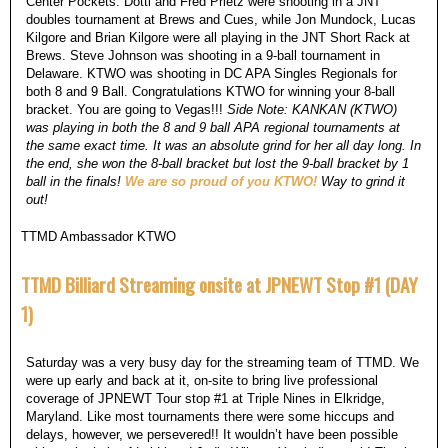
Center Pockets. Dotti and Fred Prietz were shooting in a JNT
doubles tournament at Brews and Cues, while Jon Mundock, Lucas
Kilgore and Brian Kilgore were all playing in the JNT Short Rack at
Brews. Steve Johnson was shooting in a 9-ball tournament in
Delaware. KTWO was shooting in DC APA Singles Regionals for
both 8 and 9 Ball. Congratulations KTWO for winning your 8-ball
bracket. You are going to Vegas!!!
Side Note: KANKAN (KTWO)
was playing in both the 8 and 9 ball APA regional tournaments at
the same exact time. It was an absolute grind for her all day long. In
the end, she won the 8-ball bracket but lost the 9-ball bracket by 1
ball in the finals!
We are so proud of you KTWO!
Way to grind it
out!
TTMD Ambassador KTWO
TTMD Billiard Streaming onsite at JPNEWT Stop #1 (DAY
1)
Saturday was a very busy day for the streaming team of TTMD. We
were up early and back at it, on-site to bring live professional
coverage of JPNEWT Tour stop #1 at Triple Nines in Elkridge,
Maryland. Like most tournaments there were some hiccups and
delays, however, we persevered!! It wouldn’t have been possible