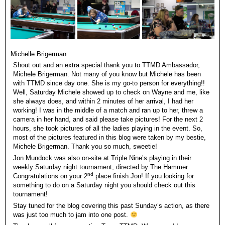
Michelle Brigerman
Shout out and an extra special thank you to TTMD Ambassador,
Michele Brigerman. Not many of you know but Michele has been
with TTMD since day one. She is my go-to person for everything!!
Well, Saturday Michele showed up to check on Wayne and me, like
she always does, and within 2 minutes of her arrival, I had her
working! I was in the middle of a match and ran up to her, threw a
camera in her hand, and said please take pictures! For the next 2
hours, she took pictures of all the ladies playing in the event. So,
most of the pictures featured in this blog were taken by my bestie,
Michele Brigerman. Thank you so much, sweetie!
Jon Mundock was also on-site at Triple Nine’s playing in their
weekly Saturday night tournament, directed by The Hammer.
nd
Congratulations on your 2
place finish Jon! If you looking for
something to do on a Saturday night you should check out this
tournament!
Stay tuned for the blog covering this past Sunday’s action, as there
was just too much to jam into one post.