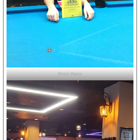
Nicole Nester