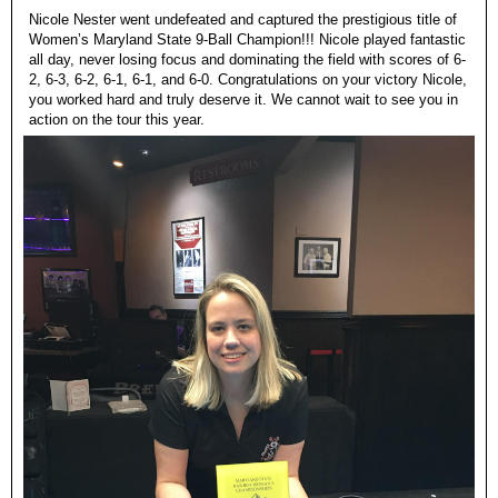
Nicole Nester went undefeated and captured the prestigious title of
Women’s Maryland State 9-Ball Champion!!! Nicole played fantastic
all day, never losing focus and dominating the field with scores of 6-
2, 6-3, 6-2, 6-1, 6-1, and 6-0. Congratulations on your victory Nicole,
you worked hard and truly deserve it. We cannot wait to see you in
action on the tour this year.