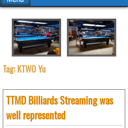
Tag:
KTWO Yu
TTMD Billiards Streaming was
well represented