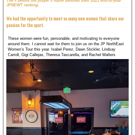
The # before the player’s name denotes their 2021 end-of-year
JPNEWT ranking.
We had the opportunity to meet so many new women that share our
passion for the sport.
These women were fun, personable, and motivating to everyone
around them. I cannot wait for them to join us on the JP NorthEast
Women’s Tour this year. Isabel Perez, Dawn Stickler, Lindsay
Carroll, Gigi Callejas, Theresa Tascarella, and Rachel Walters