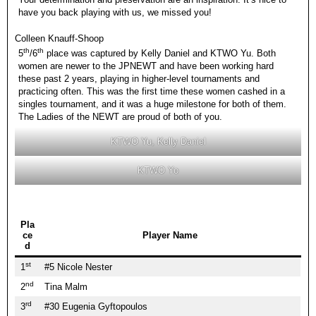
have you back playing with us, we missed you!
Colleen Knauff-Shoop
th
th
5
/6
place was captured by Kelly Daniel and KTWO Yu. Both
women are newer to the JPNEWT and have been working hard
these past 2 years, playing in higher-level tournaments and
practicing often. This was the first time these women cashed in a
singles tournament, and it was a huge milestone for both of them.
The Ladies of the NEWT are proud of both of you.
KTWO Yu, Kelly Daniel
KTWO Yo
Pla
ce
Player Name
d
st
1
#5 Nicole Nester
nd
2
Tina Malm
rd
3
#30 Eugenia Gyftopoulos