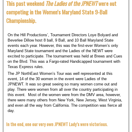
This past weekend
The Ladies of the JPNEWT
were out
competing in the Women’s Maryland State 9-Ball
Championship.
On the Hill Productions’, Tournament Directors Loye Bolyard and
Beverlee Dillow host 8 ball, 9 Ball, and 10 Ball Maryland State
events each year. However, this was the first-ever Women’s only
Maryland State tournament and the Ladies of the NEWT were
excited to participate. The tournament was held at Brews and Cues
on the Blvd. This was a Fargo-rated Handicapped tournament with
Texas Express rules.
The JP NorthEast Women’s Tour was well represented at this
event, 14 of the 30 women in the event were Ladies of the
JPNEWT. It was so great seeing so many women come out and
play. There were women from all over the country participating in
this event. Most of the women were from the DMV area, however,
there were many others from New York, New Jersey, West Virginia,
and even all the way from California. The competition was fierce all
day.
In the end, one our very own JPNEWT Lady’s were victorious.