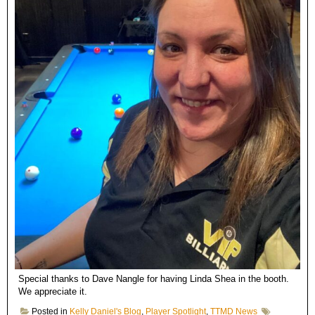
Special thanks to Dave Nangle for having Linda Shea in the booth.
We appreciate it.
Posted in
Kelly Daniel's Blog
,
Player Spotlight
,
TTMD News