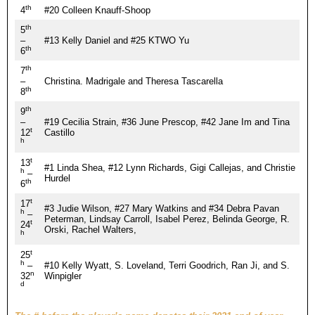
th
4
#20 Colleen Knauff-Shoop
th
5
–
#13 Kelly Daniel and #25 KTWO Yu
th
6
th
7
–
Christina. Madrigale and Theresa Tascarella
th
8
th
9
–
#19 Cecilia Strain, #36 June Prescop, #42 Jane Im and Tina
t
12
Castillo
h
t
13
#1 Linda Shea, #12 Lynn Richards, Gigi Callejas, and Christie
h
–
Hurdel
th
6
t
17
#3 Judie Wilson, #27 Mary Watkins and #34 Debra Pavan
h
–
Peterman, Lindsay Carroll, Isabel Perez, Belinda George, R.
t
24
Orski, Rachel Walters,
h
t
25
h
–
#10 Kelly Wyatt, S. Loveland, Terri Goodrich, Ran Ji, and S.
n
32
Winpigler
d