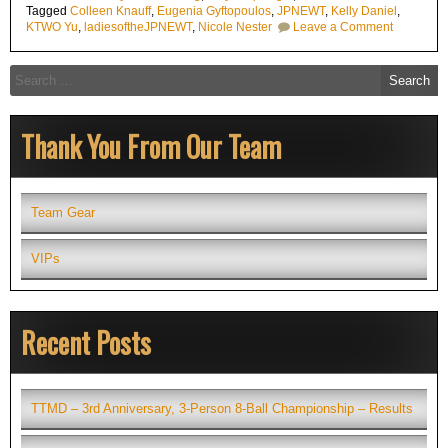
Tagged
Colleen Knauff
,
Eugenia Gyftopoulos
,
JPNEWT
,
Kelly Daniel
,
on
KTWO Yu
,
ladiesoftheJPNEWT
,
Nicole Nester
Leave a Comment
Ladies
of
the
Search
J.
for:
Pechauer
NorthEast
Women’s
Thank You From Our Team
Tour
(JPNEWT
Supports
Local
Tourname
Team Gear
VIPs
Recent Posts
TTMD – 3rd Anniversary, 3-Person 8-Ball Championship – Results