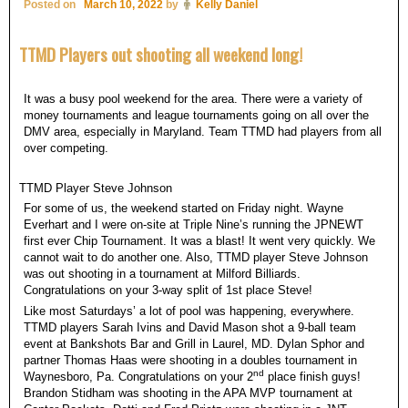
Posted on
March 10, 2022
by
Kelly Daniel
TTMD Players out shooting all weekend long!
It was a busy pool weekend for the area. There were a variety of
money tournaments and league tournaments going on all over the
DMV area, especially in Maryland. Team TTMD had players from all
over competing.
TTMD Player Steve Johnson
For some of us, the weekend started on Friday night. Wayne
Everhart and I were on-site at Triple Nine’s running the JPNEWT
first ever Chip Tournament. It was a blast! It went very quickly. We
cannot wait to do another one. Also, TTMD player Steve Johnson
was out shooting in a tournament at Milford Billiards.
Congratulations on your 3-way split of 1st place Steve!
Like most Saturdays’ a lot of pool was happening, everywhere.
TTMD players Sarah Ivins and David Mason shot a 9-ball team
event at Bankshots Bar and Grill in Laurel, MD. Dylan Sphor and
partner Thomas Haas were shooting in a doubles tournament in
nd
Waynesboro, Pa. Congratulations on your 2
place finish guys!
Brandon Stidham was shooting in the APA MVP tournament at