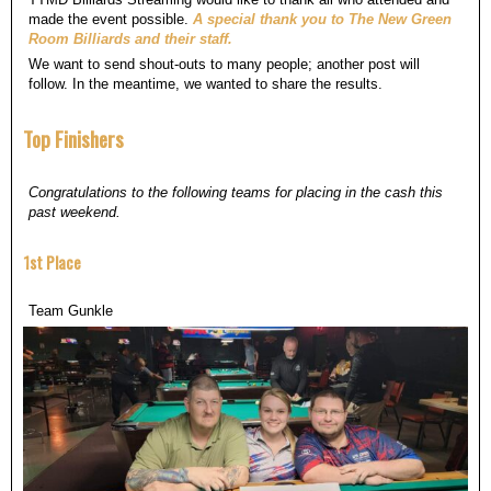
made the event possible.
A special thank you to The New Green
Room Billiards and their staff.
We want to send shout-outs to many people; another post will
follow. In the meantime, we wanted to share the results.
Top Finishers
Congratulations to the following teams for placing in the cash this
past weekend.
1st Place
Team Gunkle