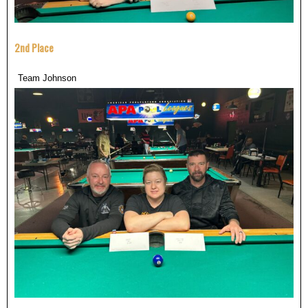
2nd Place
Team Johnson