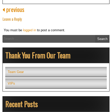
previous
Leave a Reply
You must be
logged in
to post a comment.
Search
for:
Thank You From Our Team
Team Gear
VIPs
Recent Posts