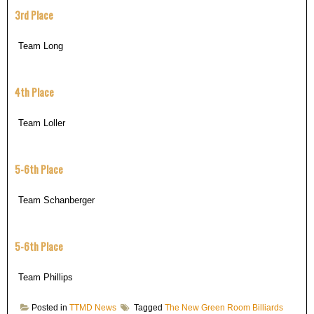
3rd Place
Team Long
4th Place
Team Loller
5-6th Place
Team Schanberger
5-6th Place
Team Phillips
Posted in
TTMD News
Tagged
The New Green Room Billiards