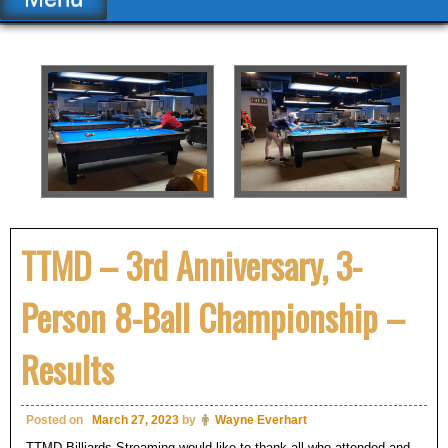
TTMD – 3rd Anniversary, 3-
Person 8-Ball Championship –
Results
Posted on
March 27, 2023
by
Wayne Everhart
TTMD Billiards Streaming would like to thank all who attended and