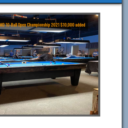
TTMD 10-Ball Open Championship 2021 $10,000 added