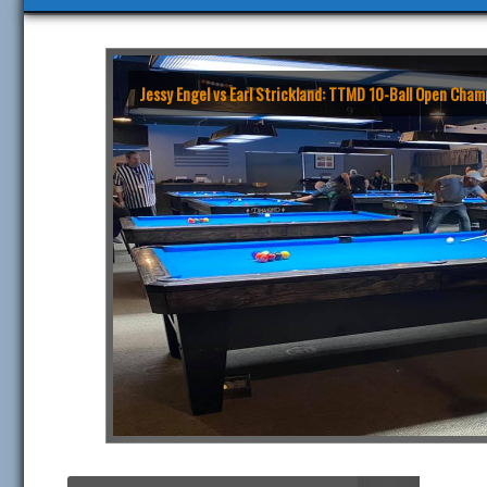
Jessy Engel vs Earl Strickland: TTMD 10-Ball Open Ch
Search