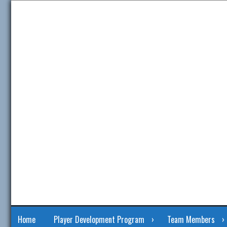
Skip
to
content
Home
Player Development Program
Team Members