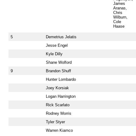
James
Aranas,
Chris
Wilburn,
Cole
Haase
5
Demetrius Jelatis
Jesse Engel
Kyle Dilly
Shane Wolford
9
Brandon Shuff
Hunter Lombardo
Joey Korsiak
Logan Harrington
Rick Scarlato
Rodney Morris
Tyler Styer
Warren Kiamco