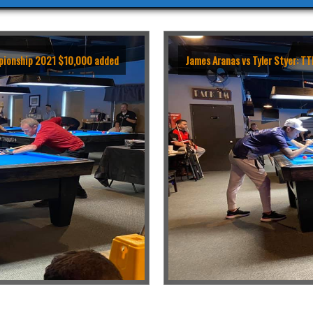
ampionship 2021 $10,000 added
James Aranas vs Tyler Styer: 