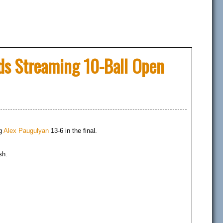
rds Streaming 10-Ball Open
ng
Alex Paugulyan
13-6 in the final.
sh.