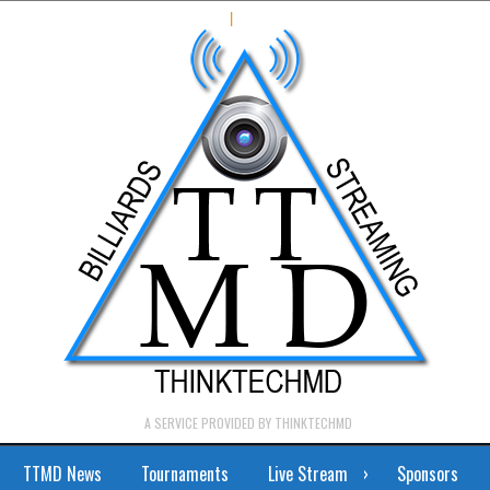
|
A SERVICE PROVIDED BY THINKTECHMD
TTMD News
Tournaments
Live Stream
Sponsors