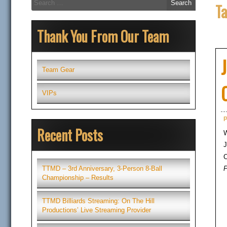
T
for:
Thank You From Our Team
Team Gear
VIPs
P
Recent Posts
W
J
C
P
TTMD – 3rd Anniversary, 3-Person 8-Ball
Championship – Results
TTMD Billiards Streaming: On The Hill
Productions’ Live Streaming Provider