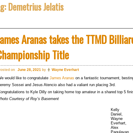
ag:
Demetrius Jelatis
James Aranas takes the TTMD Billia
Championship Title
osted on
June 28, 2021
by
Wayne Everhart
e would like to congratulate
James Aranas
on a fantastic tournament, besti
eremy Sossei and Jesus Atencio also had a valiant run placing 3rd.
ongratulations to Kyle Dilly on taking home top amateur in a shared top 5 fini
hoto Courtesy of Roy’s Basement
Kelly
Daniel,
Wayne
Everhart,
Alex
Pagulayan,