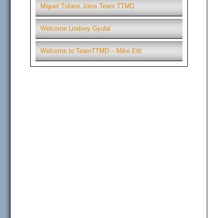
Miguel Tufano Joins Team TTMD
Welcome Lindsey Gyulai
Welcome to TeamTTMD – Mike Ettl