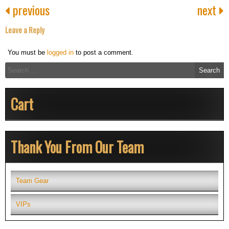
previous
next
Leave a Reply
You must be
logged in
to post a comment.
Search
for:
Cart
Thank You From Our Team
Team Gear
VIPs