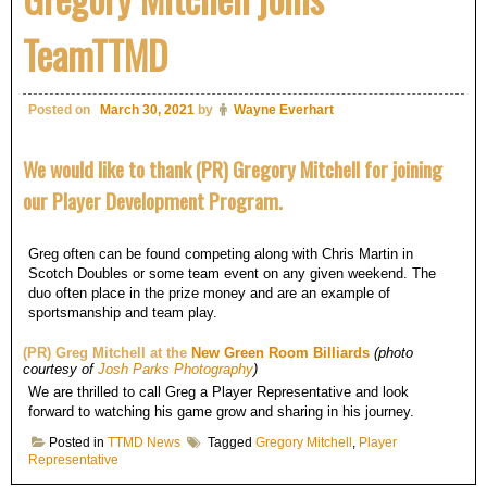
TeamTTMD
Posted on
March 30, 2021
by
Wayne Everhart
We would like to thank (PR) Gregory Mitchell for joining
our Player Development Program.
Greg often can be found competing along with Chris Martin in
Scotch Doubles or some team event on any given weekend. The
duo often place in the prize money and are an example of
sportsmanship and team play.
(PR) Greg Mitchell at the
New Green Room Billiards
(photo
courtesy of
Josh Parks Photography
)
We are thrilled to call Greg a Player Representative and look
forward to watching his game grow and sharing in his journey.
Posted in
TTMD News
Tagged
Gregory Mitchell
,
Player
Representative