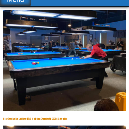
Jessy Engel vs Earl Strickland: TTMD 10-Ball Open Championship 2021 $10,000 added