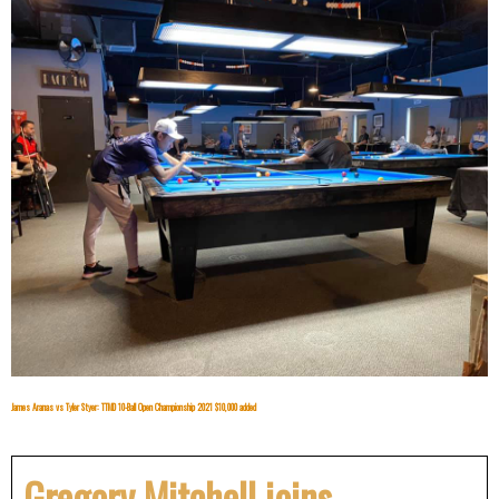
James Aranas vs Tyler Styer: TTMD 10-Ball Open Championship 2021 $10,000 added
Gregory Mitchell joins